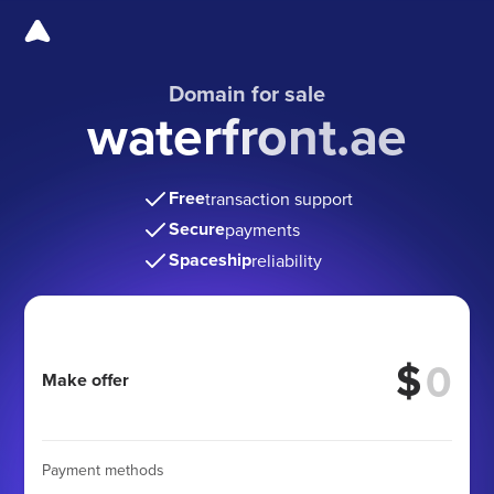
Domain for sale
waterfront.ae
Free
transaction support
Secure
payments
Spaceship
reliability
$
Make offer
Payment methods