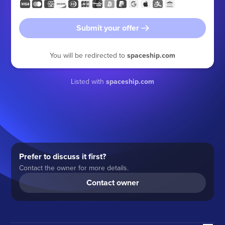
Submit your offer
You will be redirected to
spaceship.com
Listed with
spaceship.com
Prefer to discuss it first?
Contact the owner for more details.
Contact owner